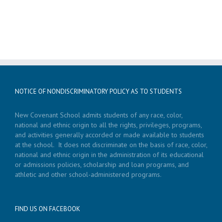
NOTICE OF NONDISCRIMINATORY POLICY AS TO STUDENTS
New Covenant School admits students of any race, color,
national and ethnic origin to all the rights, privileges, programs,
and activities generally accorded or made available to students
at the school. It does not discriminate on the basis of race, color,
national and ethnic origin in the administration of its educational
or admissions policies, scholarship and loan programs, and
athletic and other school-administered programs.
FIND US ON FACEBOOK