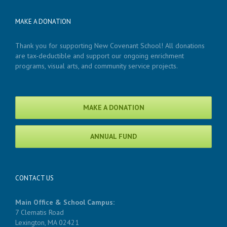
MAKE A DONATION
Thank you for supporting New Covenant School! All donations
are tax-deductible and support our ongoing enrichment
programs, visual arts, and community service projects.
MAKE A DONATION
ANNUAL FUND
CONTACT US
Main Office & School Campus:
7 Clematis Road
Lexington, MA 02421