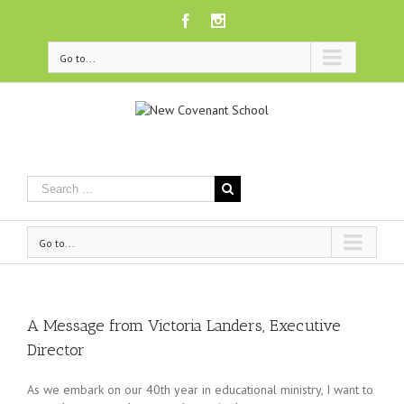
Facebook
Instagram
Go to...
Go to...
A Message from Victoria Landers, Executive
Director
As we embark on our 40th year in education
al
ministry, I want to