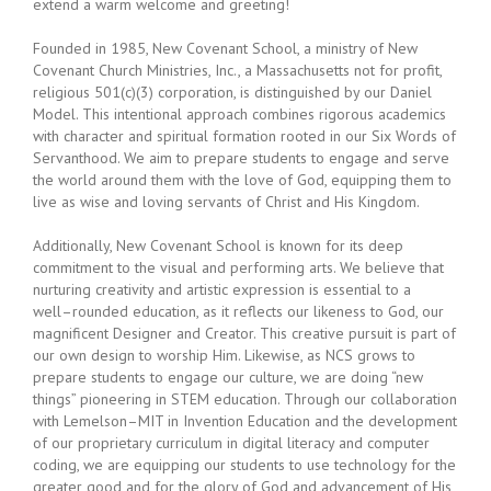
extend a warm welcome and greeting
!
Founded in 1985, New Covenant School, a ministry of New
Covenant Church Ministries, Inc., a Massachusetts not
for
profit,
religious 501(c)(3) corporation, is distinguished by our Daniel
Model. This intentional approach combines
rigorous academics
with character and spiritual formation rooted in our Six Words of
Servanthood. We aim to
prepare students to engage and ser
ve
the world around them with the love of God, equipping them to
live as wise
and loving servants of Christ and His Kingdom.
Additionally, New Covenant School is known for its deep
commitment to the visual and performing arts. We believe
that
nurturing creativity and artistic expression is essential to a
well
–
rounded education, as it reflects our likeness to
God, our
magnificent
Designer and Creator. This creative pursuit is part of
our own design to worship Him. Likewise,
as NCS grows to
prepare students to engage our culture, we are doing “new
things” pioneering in STEM education.
Through our collaboration
with Lemelson
–
MIT in In
vention Education and the development
of our proprietary
curriculum in digital literacy and computer
coding, we are equipping our students to use technology for the
greater
good and for the glory of God and advancement of His