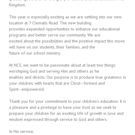
Kingdom.
This year is especially exciting as we are settling into our new
location at 7 Clematis Road. The new building
provides expanded opportunities to enhance our educational
programs and better serve our community. We are
excited about the possibilities and th
e positive impact this move
will have on our students, their families, and the
future of our school ministry.
At NCS, w
e want to be passionate about at least two things:
worshiping God and serving Him and others as he
enables and directs. Our purpose is to produce true greatness in
your children, with hearts that are Christ
–
formed
and
Spirit
–
empowered.
Thank you for your commitment to your children’s education. It is
a pleasure and a privilege to have your trust as
we seek to
prepare your children for an exciting life of growth in love and
wisdom expressed through service to God
and others.
In His service,