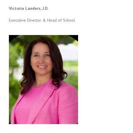
Victoria Landers, J.D.
Executive Director & Head of School