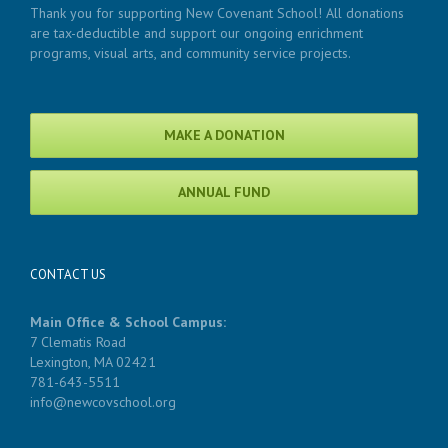
Thank you for supporting New Covenant School! All donations
are tax-deductible and support our ongoing enrichment
programs, visual arts, and community service projects.
MAKE A DONATION
ANNUAL FUND
CONTACT US
Main Office & School Campus:
7 Clematis Road
Lexington, MA 02421
781-643-5511
info@newcovschool.org