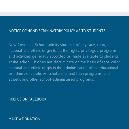
NOTICE OF NONDISCRIMINATORY POLICY AS TO STUDENTS
New Covenant School admits students of any race, color,
national and ethnic origin to all the rights, privileges, programs,
and activities generally accorded or made available to students
at the school. It does not discriminate on the basis of race, color,
national and ethnic origin in the administration of its educational
or admissions policies, scholarship and loan programs, and
athletic and other school-administered programs.
FIND US ON FACEBOOK
MAKE A DONATION