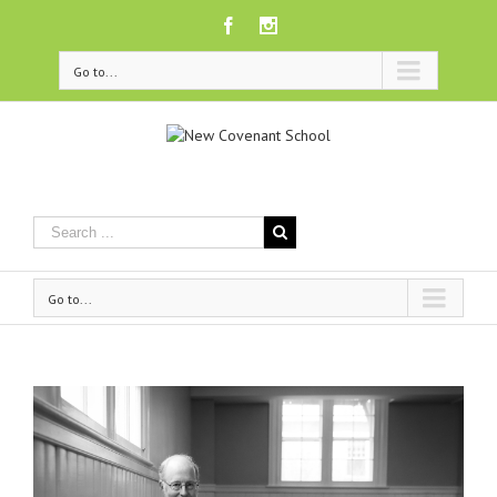
Facebook
Instagram
Go to...
Go to...
View
Larger
Image