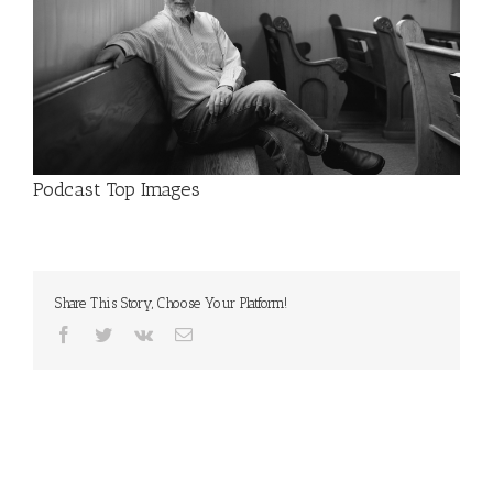
Podcast Top Images
Share This Story, Choose Your Platform!
Facebook
Twitter
Vk
Email