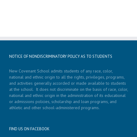
NOTICE OF NONDISCRIMINATORY POLICY AS TO STUDENTS
New Covenant School admits students of any race, color,
national and ethnic origin to all the rights, privileges, programs,
and activities generally accorded or made available to students
at the school. It does not discriminate on the basis of race, color,
national and ethnic origin in the administration of its educational
or admissions policies, scholarship and loan programs, and
athletic and other school-administered programs.
FIND US ON FACEBOOK