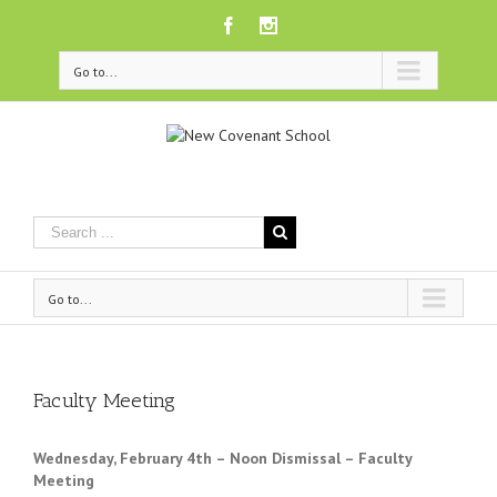
Facebook
Instagram
Go to...
Go to...
Faculty Meeting
Wednesday, February 4th – Noon
Dismissal – Faculty
Meeting