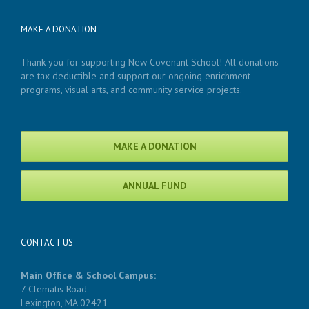
MAKE A DONATION
Thank you for supporting New Covenant School! All donations
are tax-deductible and support our ongoing enrichment
programs, visual arts, and community service projects.
MAKE A DONATION
ANNUAL FUND
CONTACT US
Main Office & School Campus:
7 Clematis Road
Lexington, MA 02421