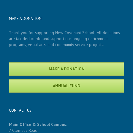
MAKE A DONATION
Thank you for supporting New Covenant School! All donations
are tax-deductible and support our ongoing enrichment
programs, visual arts, and community service projects.
MAKE A DONATION
ANNUAL FUND
CONTACT US
Main Office & School Campus:
7 Clematis Road