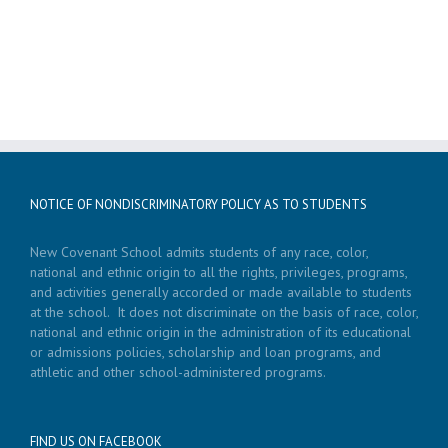
NOTICE OF NONDISCRIMINATORY POLICY AS TO STUDENTS
New Covenant School admits students of any race, color,
national and ethnic origin to all the rights, privileges, programs,
and activities generally accorded or made available to students
at the school. It does not discriminate on the basis of race, color,
national and ethnic origin in the administration of its educational
or admissions policies, scholarship and loan programs, and
athletic and other school-administered programs.
FIND US ON FACEBOOK