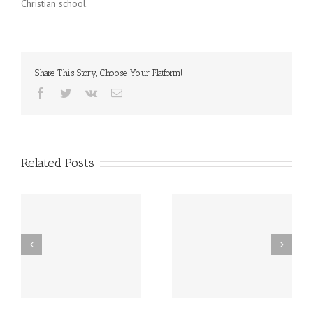
Christian school.
Share This Story, Choose Your Platform!
Facebook
Twitter
Vk
Email
Related Posts
st
Friday, December 20th
Thursday, December
h
LATE START!
19th Caspar’s Cap