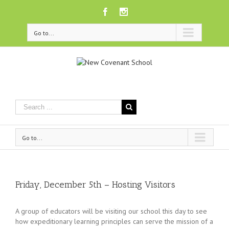
Facebook
Instagram
Go to...
Go to...
Friday, December 5th – Hosting Visitors
A group of educators will be visiting our school this day to see
how expeditionary learning principles can serve the mission of a