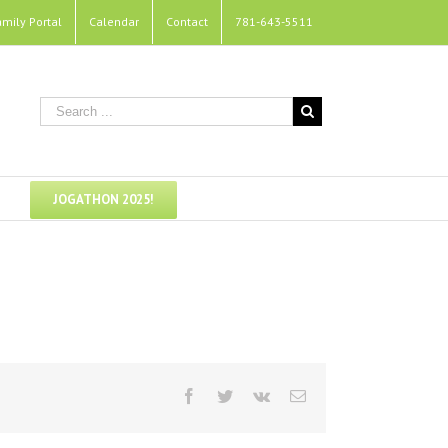
amily Portal
Calendar
Contact
781-643-5511
JOGATHON 2025!
Facebook
Twitter
Vk
Email