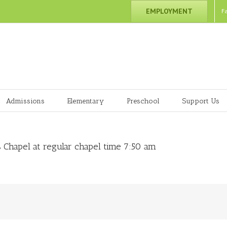
EMPLOYMENT
F
Admissions
Elementary
Preschool
Support Us
 Chapel at regular chapel time 7:50 am