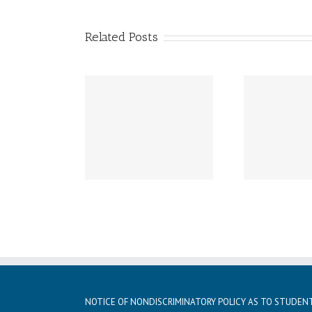
Related Posts
ay, December 21st –
Friday, December 20th
Thur
day, January 5th
LATE START!
istmas vacation
NOTICE OF NONDISCRIMINATORY POLICY AS TO STUDEN