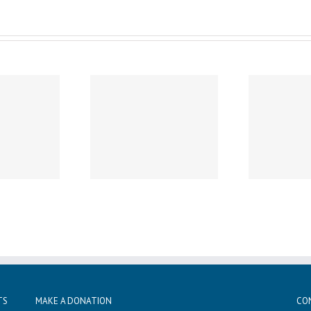
Wednesday, December 11th
Wed
sday, December 19th
Noon Dismissal
1
Caspar’s Cap
Professional Development
Sun
TS
MAKE A DONATION
CO