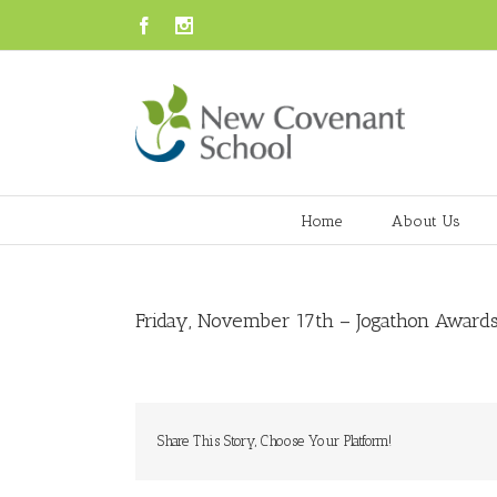
Facebook
Instagram
Home
About Us
Friday, November 17th – Jogathon Awards
Share This Story, Choose Your Platform!