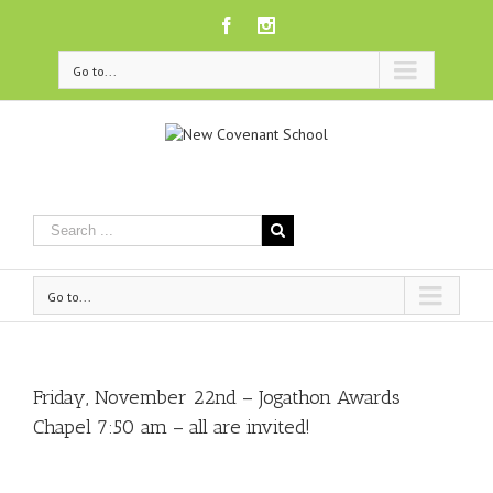
Facebook
Instagram
Go to...
Go to...
Friday, November 22nd – Jogathon Awards
Chapel 7:50 am – all are invited!