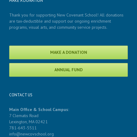
MAKE A DONATION
Thank you for supporting New Covenant School! All donations
are tax-deductible and support our ongoing enrichment
programs, visual arts, and community service projects.
MAKE A DONATION
ANNUAL FUND
CONTACT US
Main Office & School Campus:
7 Clematis Road
Lexington, MA 02421
781-643-5511
info@newcovschool.org