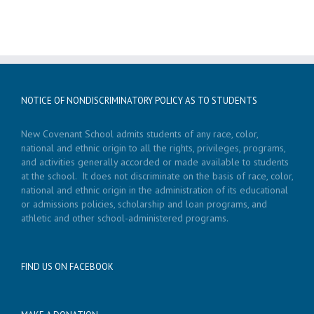
NOTICE OF NONDISCRIMINATORY POLICY AS TO STUDENTS
New Covenant School admits students of any race, color,
national and ethnic origin to all the rights, privileges, programs,
and activities generally accorded or made available to students
at the school. It does not discriminate on the basis of race, color,
national and ethnic origin in the administration of its educational
or admissions policies, scholarship and loan programs, and
athletic and other school-administered programs.
FIND US ON FACEBOOK