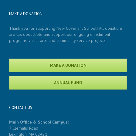
MAKE A DONATION
Thank you for supporting New Covenant School! All donations
are tax-deductible and support our ongoing enrichment
programs, visual arts, and community service projects.
MAKE A DONATION
ANNUAL FUND
CONTACT US
Main Office & School Campus:
7 Clematis Road
Lexington, MA 02421