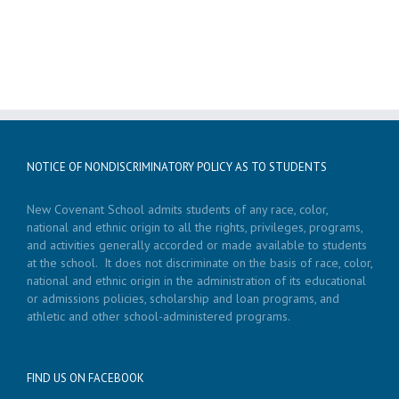
NOTICE OF NONDISCRIMINATORY POLICY AS TO STUDENTS
New Covenant School admits students of any race, color,
national and ethnic origin to all the rights, privileges, programs,
and activities generally accorded or made available to students
at the school. It does not discriminate on the basis of race, color,
national and ethnic origin in the administration of its educational
or admissions policies, scholarship and loan programs, and
athletic and other school-administered programs.
FIND US ON FACEBOOK