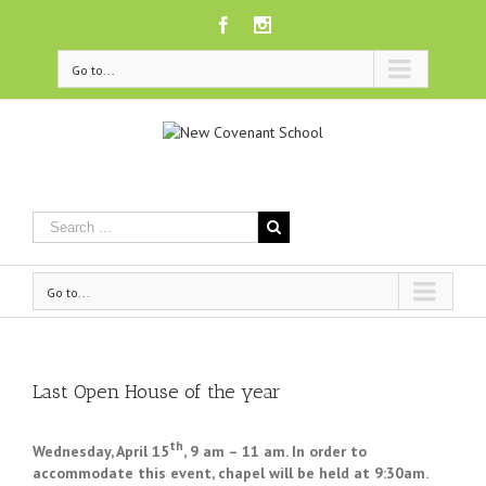
Facebook
Instagram
Go to...
Go to...
Last Open House of the year
th
Wednesday, April 15
,
9 am – 11 am. In order to
accommodate this event, chapel will be held at
9:30am.