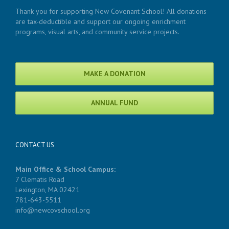
Thank you for supporting New Covenant School! All donations
are tax-deductible and support our ongoing enrichment
programs, visual arts, and community service projects.
MAKE A DONATION
ANNUAL FUND
CONTACT US
Main Office & School Campus:
7 Clematis Road
Lexington, MA 02421
781-643-5511
info@newcovschool.org