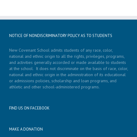
NOTICE OF NONDISCRIMINATORY POLICY AS TO STUDENTS
New Covenant School admits students of any race, color,
national and ethnic origin to all the rights, privileges, programs,
and activities generally accorded or made available to students
at the school. It does not discriminate on the basis of race, color,
national and ethnic origin in the administration of its educational
or admissions policies, scholarship and loan programs, and
athletic and other school-administered programs.
FIND US ON FACEBOOK
MAKE A DONATION