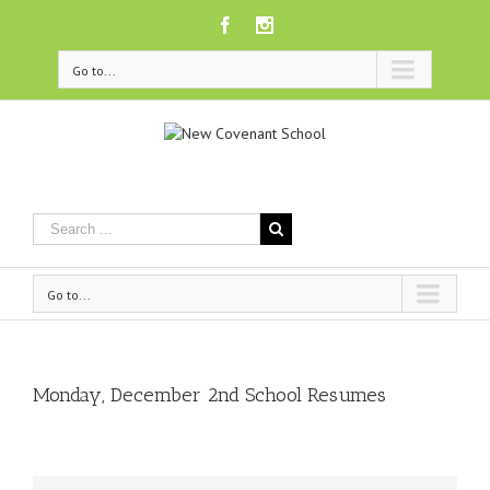
Facebook
Instagram
Go to...
Go to...
Monday, December 2nd School Resumes