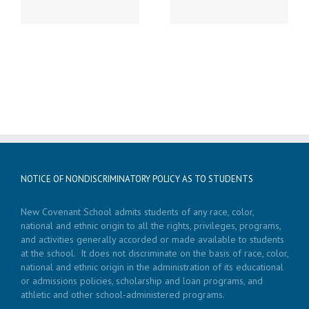
NOTICE OF NONDISCRIMINATORY POLICY AS TO STUDENTS
New Covenant School admits students of any race, color,
national and ethnic origin to all the rights, privileges, programs,
and activities generally accorded or made available to students
at the school. It does not discriminate on the basis of race, color,
national and ethnic origin in the administration of its educational
or admissions policies, scholarship and loan programs, and
athletic and other school-administered programs.