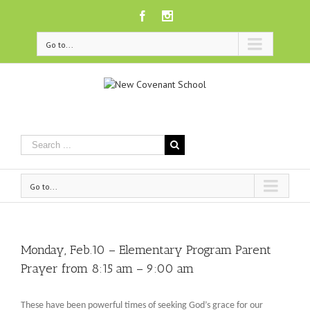
Facebook
Instagram
Go to...
Go to...
Monday, Feb.10 – Elementary Program Parent
Prayer from 8:15 am – 9:00 am
These have been powerful times of seeking God’s grace for our