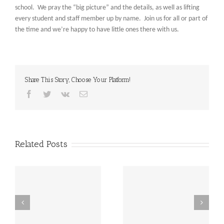
school. We pray the “big picture” and the details, as well as lifting
every student and staff member up by name. Join us for all or part of
the time and we’re happy to have little ones there with us.
Share This Story, Choose Your Platform!
Facebook
Twitter
Vk
Email
Related Posts
st
Friday, December 20th
Thursday, December
h
LATE START!
19th Caspar’s Cap