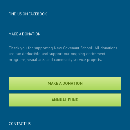
FIND US ON FACEBOOK
MAKE A DONATION
Thank you for supporting New Covenant School! All donations
are tax-deductible and support our ongoing enrichment
programs, visual arts, and community service projects.
MAKE A DONATION
ANNUAL FUND
CONTACT US