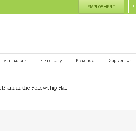
EMPLOYMENT
F
Admissions
Elementary
Preschool
Support Us
15 am in the Fellowship Hall