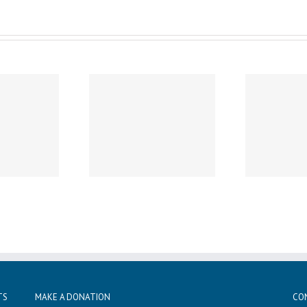
Wednesday, December 11th
Wed
sday, December 19th
Noon Dismissal
1
Caspar’s Cap
Professional Development
Sun
TS
MAKE A DONATION
CO