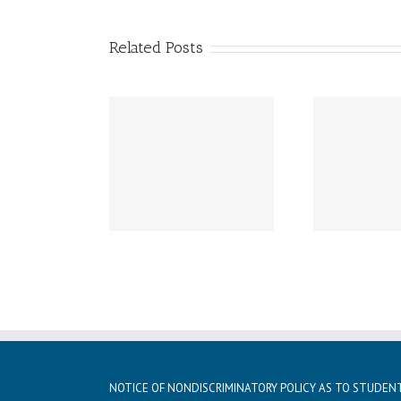
Related Posts
ay, December 21st –
Friday, December 20th
Thur
day, January 5th
LATE START!
istmas vacation
NOTICE OF NONDISCRIMINATORY POLICY AS TO STUDEN