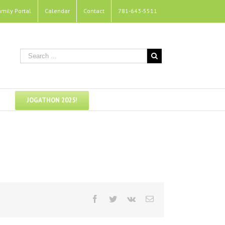
amily Portal
Calendar
Contact
781-643-5511
JOGATHON 2025!
Facebook
Twitter
Vk
Email