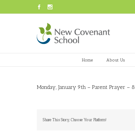
Facebook
Instagram
Home
About Us
Monday, January 9th – Parent Prayer – 8:
Share This Story, Choose Your Platform!