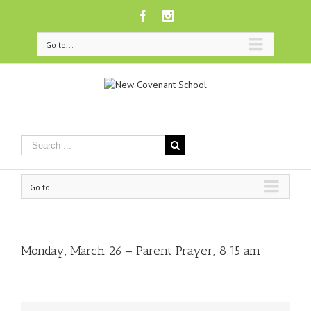
Facebook
Instagram
Go to...
Go to...
Monday, March 26 – Parent Prayer, 8:15 am