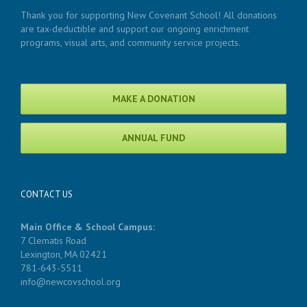
Thank you for supporting New Covenant School! All donations
are tax-deductible and support our ongoing enrichment
programs, visual arts, and community service projects.
MAKE A DONATION
ANNUAL FUND
CONTACT US
Main Office & School Campus:
7 Clematis Road
Lexington, MA 02421
781-643-5511
info@newcovschool.org