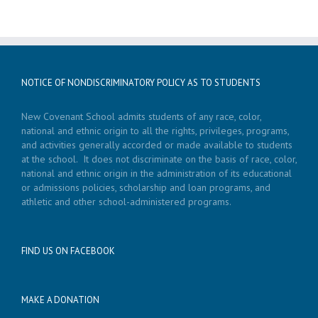
NOTICE OF NONDISCRIMINATORY POLICY AS TO STUDENTS
New Covenant School admits students of any race, color,
national and ethnic origin to all the rights, privileges, programs,
and activities generally accorded or made available to students
at the school. It does not discriminate on the basis of race, color,
national and ethnic origin in the administration of its educational
or admissions policies, scholarship and loan programs, and
athletic and other school-administered programs.
FIND US ON FACEBOOK
MAKE A DONATION