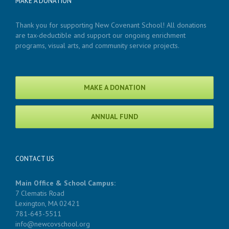
MAKE A DONATION
Thank you for supporting New Covenant School! All donations
are tax-deductible and support our ongoing enrichment
programs, visual arts, and community service projects.
MAKE A DONATION
ANNUAL FUND
CONTACT US
Main Office & School Campus:
7 Clematis Road
Lexington, MA 02421
781-643-5511
info@newcovschool.org