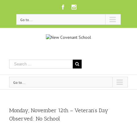
Facebook
Instagram
Go to...
Go to...
Monday, November 12th – Veteran’s Day
Observed: No School