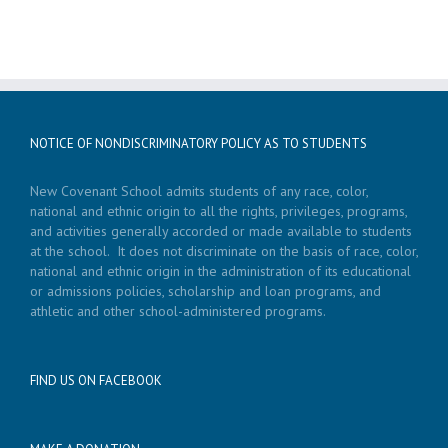
NOTICE OF NONDISCRIMINATORY POLICY AS TO STUDENTS
New Covenant School admits students of any race, color,
national and ethnic origin to all the rights, privileges, programs,
and activities generally accorded or made available to students
at the school. It does not discriminate on the basis of race, color,
national and ethnic origin in the administration of its educational
or admissions policies, scholarship and loan programs, and
athletic and other school-administered programs.
FIND US ON FACEBOOK