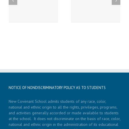
st
Friday, December 20th
Thursday, December
h
LATE START!
19th Caspar’s Cap
NOTICE OF NONDISCRIMINATORY POLICY AS TO STUDENTS
New Covenant School admits students of any race, color,
national and ethnic origin to all the rights, privileges, programs,
and activities generally accorded or made available to students
at the school. It does not discriminate on the basis of race, color,
national and ethnic origin in the administration of its educational