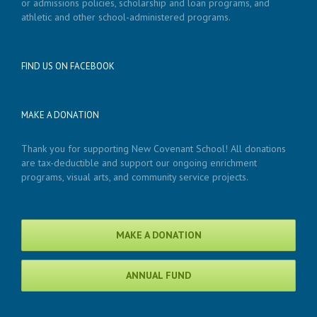
or admissions policies, scholarship and loan programs, and
athletic and other school-administered programs.
FIND US ON FACEBOOK
MAKE A DONATION
Thank you for supporting New Covenant School! All donations
are tax-deductible and support our ongoing enrichment
programs, visual arts, and community service projects.
MAKE A DONATION
ANNUAL FUND