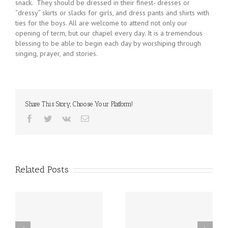
snack. They should be dressed in their finest- dresses or
“dressy” skirts or slacks for girls, and dress pants and shirts with
ties for the boys. All are welcome to attend not only our
opening of term, but our chapel every day. It is a tremendous
blessing to be able to begin each day by worshiping through
singing, prayer, and stories.
Share This Story, Choose Your Platform!
Facebook
Twitter
Vk
Email
Related Posts