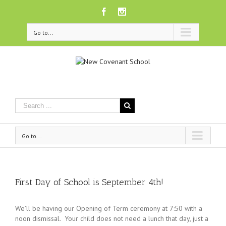
Facebook
Instagram
Go to...
Go to...
First Day of School is September 4th!
We’ll be having our Opening of Term ceremony at 7:50 with a
noon dismissal. Your child does not need a lunch that day, just a