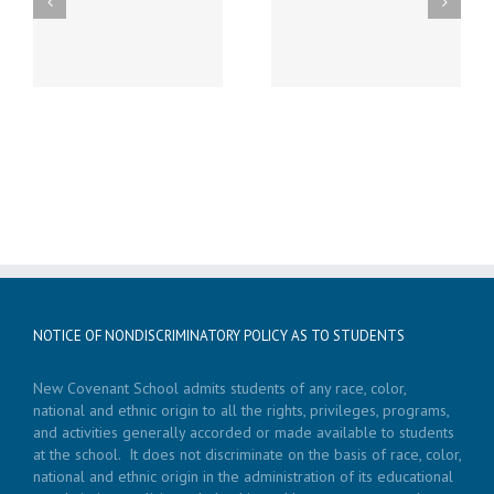
st
Friday, December 20th
Thursday, December
h
LATE START!
19th Caspar’s Cap
NOTICE OF NONDISCRIMINATORY POLICY AS TO STUDENTS
New Covenant School admits students of any race, color,
national and ethnic origin to all the rights, privileges, programs,
and activities generally accorded or made available to students
at the school. It does not discriminate on the basis of race, color,
national and ethnic origin in the administration of its educational