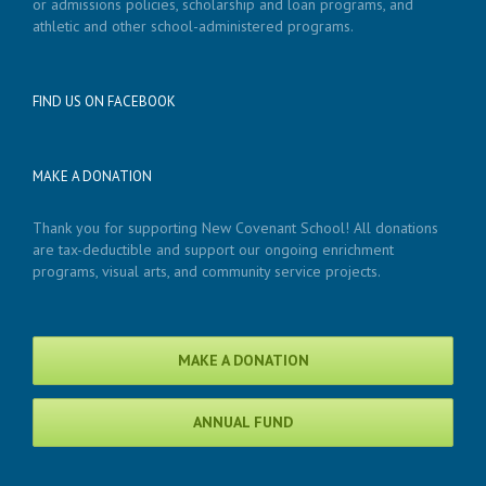
or admissions policies, scholarship and loan programs, and
athletic and other school-administered programs.
FIND US ON FACEBOOK
MAKE A DONATION
Thank you for supporting New Covenant School! All donations
are tax-deductible and support our ongoing enrichment
programs, visual arts, and community service projects.
MAKE A DONATION
ANNUAL FUND