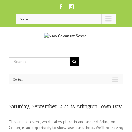
Facebook
Instagram
Go to...
Go to...
Saturday, September 21st, is Arlington Town Day
This annual event, which takes place in and around Arlington
Center, is an opportunity to showcase our school. We’ll be having