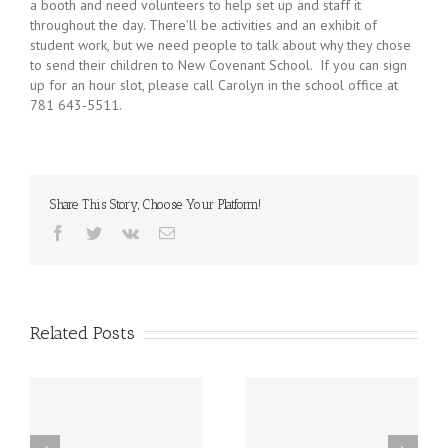
a booth and need volunteers to help set up and staff it
throughout the day. There’ll be activities and an exhibit of
student work, but we need people to talk about why they chose
to send their children to New Covenant School. If you can sign
up for an hour slot, please call Carolyn in the school office at
781 643-5511.
Share This Story, Choose Your Platform!
Facebook
Twitter
Vk
Email
Related Posts