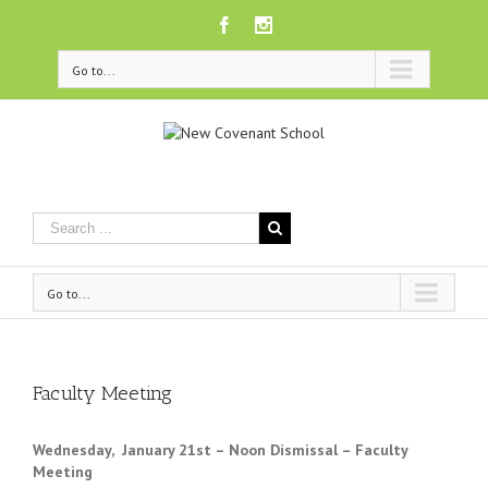
Facebook
Instagram
Go to...
Go to...
Faculty Meeting
Wednesday, January 21st – Noon Dismissal – Faculty
Meeting