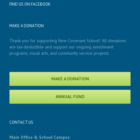
FIND US ON FACEBOOK
MAKE A DONATION
Thank you for supporting New Covenant School! All donations
are tax-deductible and support our ongoing enrichment
programs, visual arts, and community service projects.
MAKE A DONATION
ANNUAL FUND
CONTACT US
Main Office & School Campus: