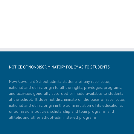
NOTICE OF NONDISCRIMINATORY POLICY AS TO STUDENTS
New Covenant School admits students of any race, color,
national and ethnic origin to all the rights, privileges, programs,
and activities generally accorded or made available to students
at the school. It does not discriminate on the basis of race, color,
national and ethnic origin in the administration of its educational
or admissions policies, scholarship and loan programs, and
athletic and other school-administered programs.