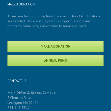
MAKE A DONATION
Thank you for supporting New Covenant School! All donations
are tax-deductible and support our ongoing enrichment
programs, visual arts, and community service projects.
MAKE A DONATION
ANNUAL FUND
CONTACT US
Main Office & School Campus:
7 Clematis Road
Lexington, MA 02421
781-643-5511