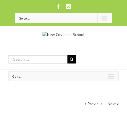
Facebook
Instagram
Go to...
Go to...
Previous
Next