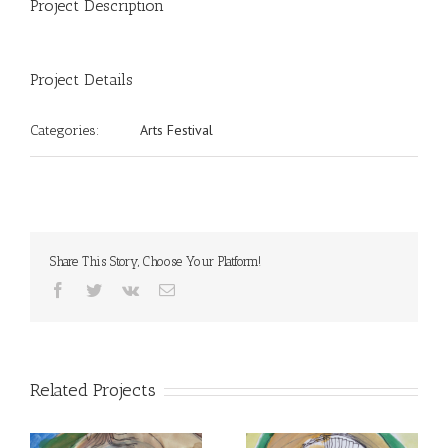
Project Description
Project Details
Arts Festival
Categories:
Share This Story, Choose Your Platform!
Facebook
Twitter
Vk
Email
Related Projects