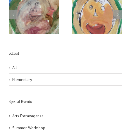
Self Portrait
Self Portrait
School
All
Elementary
Special Events
Arts Extravaganza
Summer Workshop