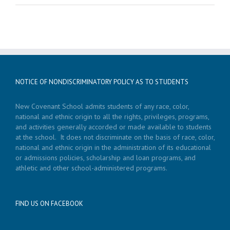
NOTICE OF NONDISCRIMINATORY POLICY AS TO STUDENTS
New Covenant School admits students of any race, color,
national and ethnic origin to all the rights, privileges, programs,
and activities generally accorded or made available to students
at the school. It does not discriminate on the basis of race, color,
national and ethnic origin in the administration of its educational
or admissions policies, scholarship and loan programs, and
athletic and other school-administered programs.
FIND US ON FACEBOOK