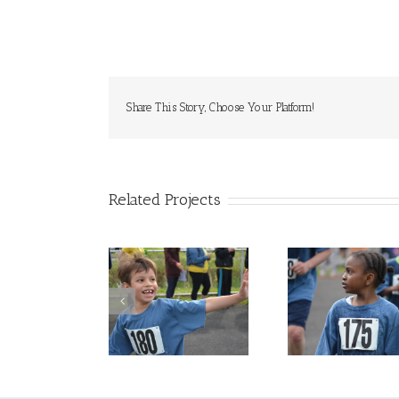
Share This Story, Choose Your Platform!
Related Projects
Jogathon Photo
Jogathon Photo
Jogatho