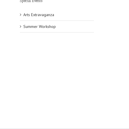
Special Events
Arts Extravaganza
Summer Workshop
l