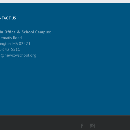
NTACT US
in Office & School Campus:
lematis Road
ington, MA 02421
1-643-5511
fo@newcovschool.org
Facebook
Instagram