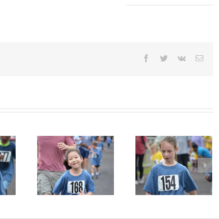
Facebook
Twitter
Vk
Emai
n Photo
Jogathon Photo
Jogathon Photo