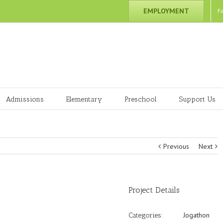
EMPLOYMENT
F
Admissions
Elementary
Preschool
Support Us
Previous
Next
Project Details
Jogathon
Categories: