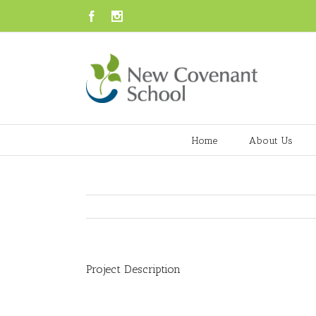
Facebook
Instagram
Home
About Us
Project Description