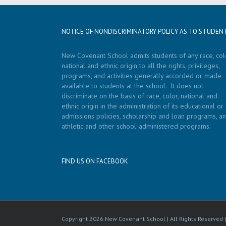
NOTICE OF NONDISCRIMINATORY POLICY AS TO STUDEN
New Covenant School admits students of any race, colo
national and ethnic origin to all the rights, privileges,
programs, and activities generally accorded or made
available to students at the school. It does not
discriminate on the basis of race, color, national and
ethnic origin in the administration of its educational or
admissions policies, scholarship and loan programs, a
athletic and other school-administered programs.
FIND US ON FACEBOOK
Copyright
2026 New Covenant School | All Rights Reserved 