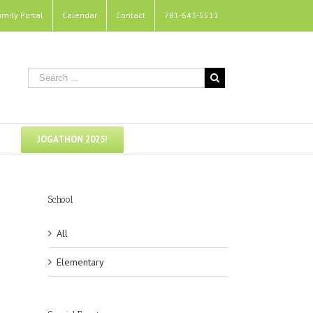
amily Portal
Calendar
Contact
781-643-5511
JOGATHON 2025!
School
All
Elementary