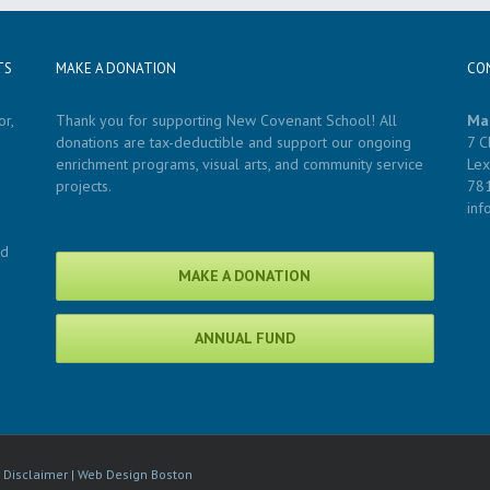
TS
MAKE A DONATION
CO
r,
Thank you for supporting New Covenant School! All
Ma
donations are tax-deductible and support our ongoing
7 C
enrichment programs, visual arts, and community service
Lex
projects.
78
in
nd
MAKE A DONATION
ANNUAL FUND
|
Disclaimer
|
Web Design Boston