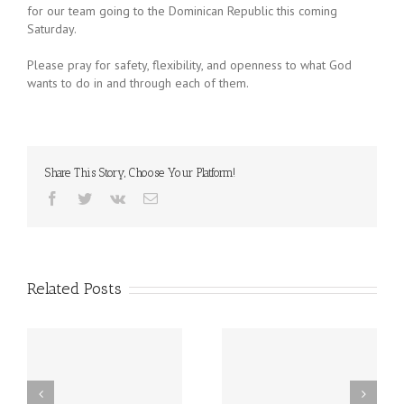
for our team going to the Dominican Republic this coming
Saturday.
Please pray for safety, flexibility, and openness to what God
wants to do in and through each of them.
Share This Story, Choose Your Platform!
Facebook
Twitter
Vk
Email
Related Posts
 –
Storytelling Workshop –