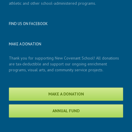
athletic and other school-administered programs.
FIND US ON FACEBOOK
MAKE A DONATION
Thank you for supporting New Covenant School! All donations
are tax-deductible and support our ongoing enrichment
programs, visual arts, and community service projects.
MAKE A DONATION
ANNUAL FUND