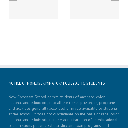
Saturday, February 27th
Monday, January 25th –
from 2 – 4 pm at New
Parent Night – 7:30 pm
Covenant School
NOTICE OF NONDISCRIMINATORY POLICY AS TO STUDENTS
New Covenant School admits students of any race, color,
national and ethnic origin to all the rights, privileges, programs,
and activities generally accorded or made available to students
at the school. It does not discriminate on the basis of race, color,
national and ethnic origin in the administration of its educational
or admissions policies, scholarship and loan programs, and