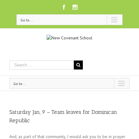
Facebook
Instagram
Go to...
Go to...
Saturday Jan, 9 – Team leaves for Dominican
Republic
And, as part of that community, I would ask you to be in prayer