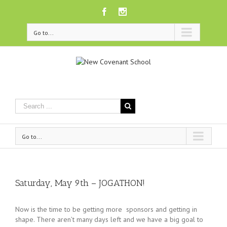
Facebook
Instagram
Go to...
Go to...
Saturday, May 9th – JOGATHON!
Now is the time to be getting more sponsors and getting in
shape. There aren’t many days left and we have a big goal to