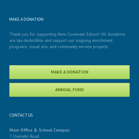
MAKE A DONATION
Thank you for supporting New Covenant School! All donations
are tax-deductible and support our ongoing enrichment
programs, visual arts, and community service projects.
MAKE A DONATION
ANNUAL FUND
CONTACT US
Main Office & School Campus:
7 Clematis Road