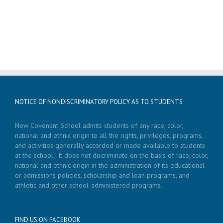
NOTICE OF NONDISCRIMINATORY POLICY AS TO STUDENTS
New Covenant School admits students of any race, color,
national and ethnic origin to all the rights, privileges, programs,
and activities generally accorded or made available to students
at the school. It does not discriminate on the basis of race, color,
national and ethnic origin in the administration of its educational
or admissions policies, scholarship and loan programs, and
athletic and other school-administered programs.
FIND US ON FACEBOOK