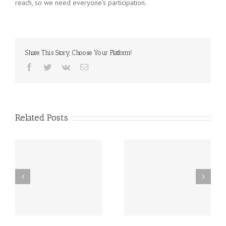
reach, so we need everyone’s participation.
Share This Story, Choose Your Platform!
Facebook
Twitter
Vk
Email
Related Posts
st
Friday, December 20th
Thursday, December
h
LATE START!
19th Caspar’s Cap