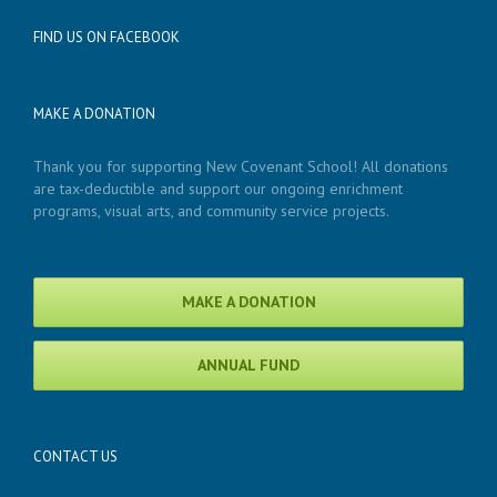
FIND US ON FACEBOOK
MAKE A DONATION
Thank you for supporting New Covenant School! All donations
are tax-deductible and support our ongoing enrichment
programs, visual arts, and community service projects.
MAKE A DONATION
ANNUAL FUND
CONTACT US