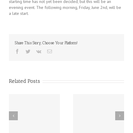
starting time has not yet been decided, but this will be an
evening event. The following morning, Friday, June 2nd, will be
a late start.
Share This Story, Choose Your Platform!
Facebook
Twitter
Vk
Email
Related Posts
st
Friday, December 20th
Thursday, December
h
LATE START!
19th Caspar’s Cap