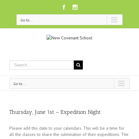
Facebook
Instagram
Go to...
Go to...
Thursday, June 1st – Expedition Night
Please add this date to your calendars. This will be a time for
all the classes to share the culmination of their expeditions. The