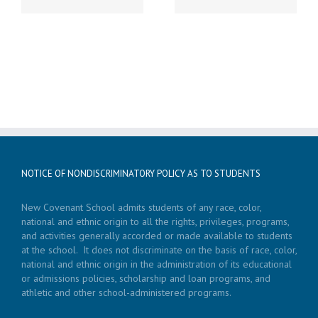
NOTICE OF NONDISCRIMINATORY POLICY AS TO STUDENTS
New Covenant School admits students of any race, color,
national and ethnic origin to all the rights, privileges, programs,
and activities generally accorded or made available to students
at the school. It does not discriminate on the basis of race, color,
national and ethnic origin in the administration of its educational
or admissions policies, scholarship and loan programs, and
athletic and other school-administered programs.