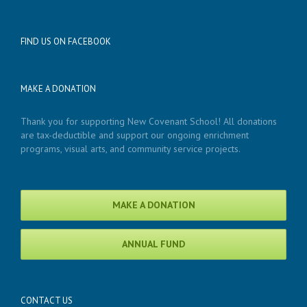
FIND US ON FACEBOOK
MAKE A DONATION
Thank you for supporting New Covenant School! All donations
are tax-deductible and support our ongoing enrichment
programs, visual arts, and community service projects.
MAKE A DONATION
ANNUAL FUND
CONTACT US