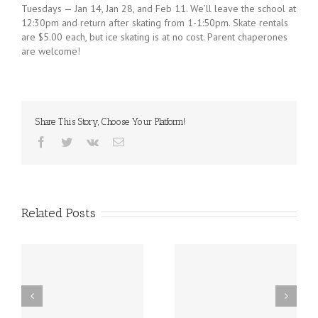
Tuesdays — Jan 14, Jan 28, and Feb 11. We’ll leave the school at
12:30pm and return after skating from 1-1:50pm. Skate rentals
are $5.00 each, but ice skating is at no cost. Parent chaperones
are welcome!
Share This Story, Choose Your Platform!
Facebook
Twitter
Vk
Email
Related Posts
st
Friday, December 20th
Thursday, December
h