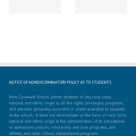
LATE START!
19th Caspar’s Cap
NOTICE OF NONDISCRIMINATORY POLICY AS TO STUDENTS
New Covenant School admits students of any race, color,
national and ethnic origin to all the rights, privileges, programs,
and activities generally accorded or made available to students
at the school. It does not discriminate on the basis of race, color,
national and ethnic origin in the administration of its educational
or admissions policies, scholarship and loan programs, and
athletic and other school-administered programs.