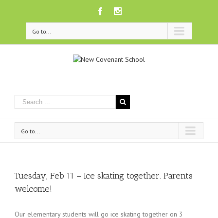
Facebook
Instagram
Go to...
Go to...
Tuesday, Feb 11 – Ice skating together. Parents
welcome!
Our elementary students will go ice skating together on 3