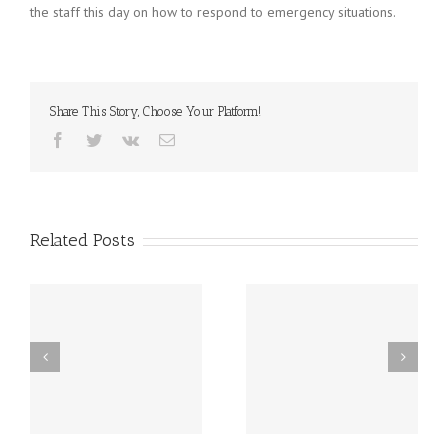
the staff this day on how to respond to emergency situations.
Share This Story, Choose Your Platform!
Facebook
Twitter
Vk
Email
Related Posts
st
Friday, December 20th
Thursday, December
h
LATE START!
19th Caspar’s Cap