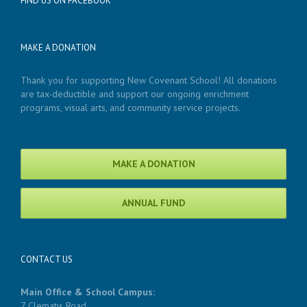
FIND US ON FACEBOOK
MAKE A DONATION
Thank you for supporting New Covenant School! All donations
are tax-deductible and support our ongoing enrichment
programs, visual arts, and community service projects.
MAKE A DONATION
ANNUAL FUND
CONTACT US
Main Office & School Campus:
7 Clematis Road