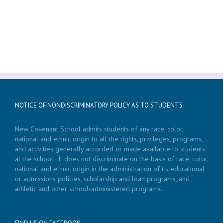
NOTICE OF NONDISCRIMINATORY POLICY AS TO STUDENTS
New Covenant School admits students of any race, color,
national and ethnic origin to all the rights, privileges, programs,
and activities generally accorded or made available to students
at the school. It does not discriminate on the basis of race, color,
national and ethnic origin in the administration of its educational
or admissions policies, scholarship and loan programs, and
athletic and other school-administered programs.