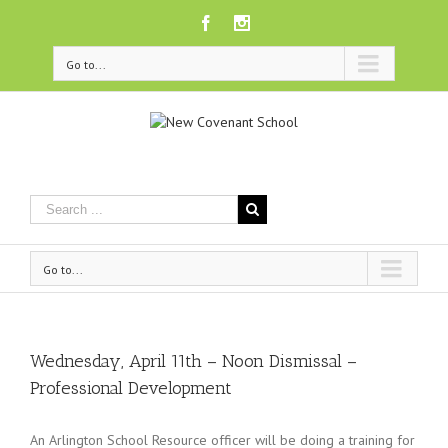
Facebook
Instagram
Go to...
Go to...
Wednesday, April 11th – Noon Dismissal –
Professional Development
An Arlington School Resource officer will be doing a training for