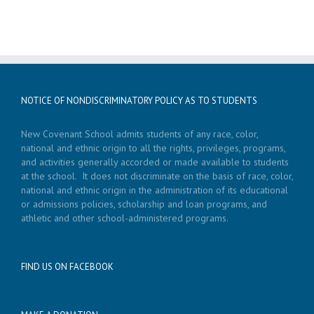
NOTICE OF NONDISCRIMINATORY POLICY AS TO STUDENTS
New Covenant School admits students of any race, color,
national and ethnic origin to all the rights, privileges, programs,
and activities generally accorded or made available to students
at the school. It does not discriminate on the basis of race, color,
national and ethnic origin in the administration of its educational
or admissions policies, scholarship and loan programs, and
athletic and other school-administered programs.
FIND US ON FACEBOOK