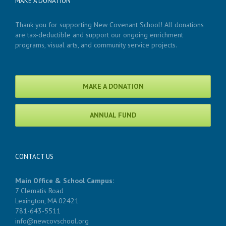
MAKE A DONATION
Thank you for supporting New Covenant School! All donations
are tax-deductible and support our ongoing enrichment
programs, visual arts, and community service projects.
MAKE A DONATION
ANNUAL FUND
CONTACT US
Main Office & School Campus:
7 Clematis Road
Lexington, MA 02421
781-643-5511
info@newcovschool.org