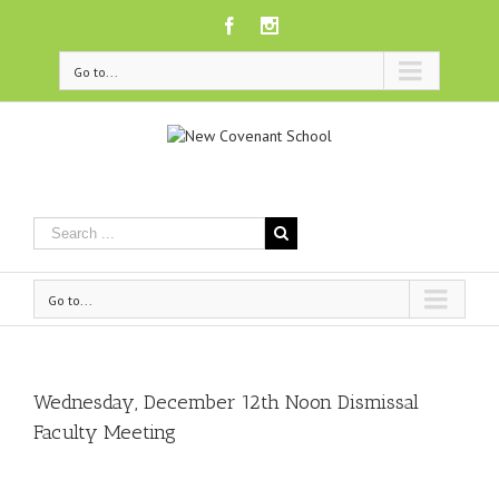
Facebook
Instagram
Go to...
Go to...
Wednesday, December 12th Noon Dismissal
Faculty Meeting