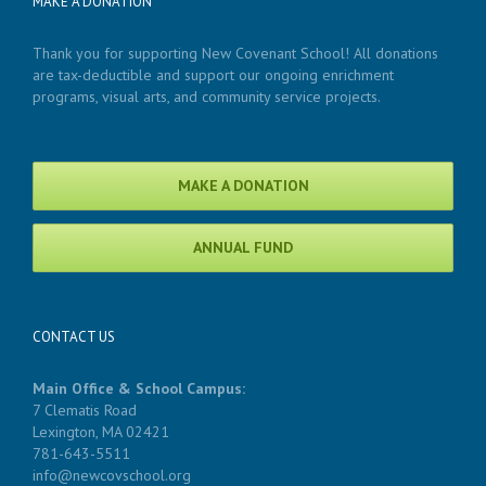
MAKE A DONATION
Thank you for supporting New Covenant School! All donations
are tax-deductible and support our ongoing enrichment
programs, visual arts, and community service projects.
MAKE A DONATION
ANNUAL FUND
CONTACT US
Main Office & School Campus:
7 Clematis Road
Lexington, MA 02421
781-643-5511
info@newcovschool.org