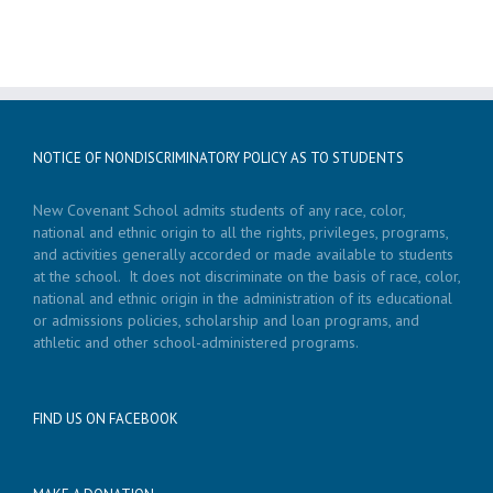
NOTICE OF NONDISCRIMINATORY POLICY AS TO STUDENTS
New Covenant School admits students of any race, color,
national and ethnic origin to all the rights, privileges, programs,
and activities generally accorded or made available to students
at the school. It does not discriminate on the basis of race, color,
national and ethnic origin in the administration of its educational
or admissions policies, scholarship and loan programs, and
athletic and other school-administered programs.
FIND US ON FACEBOOK