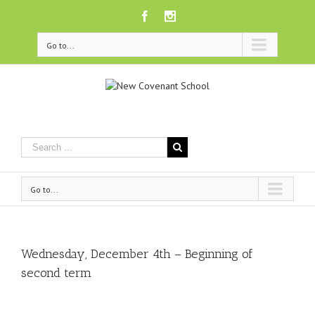
Facebook
Instagram
Go to...
Go to...
Wednesday, December 4th – Beginning of
second term