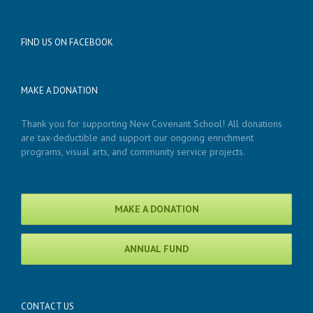
FIND US ON FACEBOOK
MAKE A DONATION
Thank you for supporting New Covenant School! All donations
are tax-deductible and support our ongoing enrichment
programs, visual arts, and community service projects.
MAKE A DONATION
ANNUAL FUND
CONTACT US