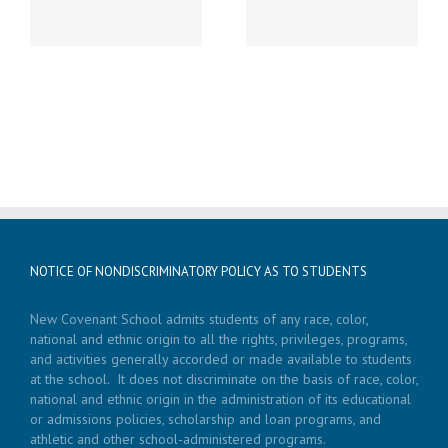
LATE START!
19th Caspar’s Cap
NOTICE OF NONDISCRIMINATORY POLICY AS TO STUDENTS
New Covenant School admits students of any race, color,
national and ethnic origin to all the rights, privileges, programs,
and activities generally accorded or made available to students
at the school. It does not discriminate on the basis of race, color,
national and ethnic origin in the administration of its educational
or admissions policies, scholarship and loan programs, and
athletic and other school-administered programs.