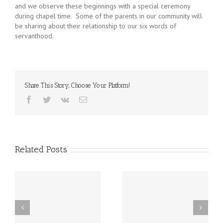
and we observe these beginnings with a special ceremony
during chapel time. Some of the parents in our community will
be sharing about their relationship to our six words of
servanthood.
Share This Story, Choose Your Platform!
Facebook
Twitter
Vk
Email
Related Posts
st
Friday, December 20th
Thursday, December
h