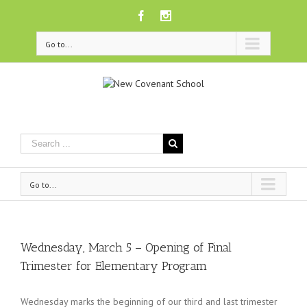
Facebook
Instagram
Go to...
Go to...
Wednesday, March 5 – Opening of Final
Trimester for Elementary Program
Wednesday marks the beginning of our third and last trimester