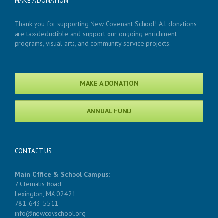
MAKE A DONATION
Thank you for supporting New Covenant School! All donations
are tax-deductible and support our ongoing enrichment
programs, visual arts, and community service projects.
MAKE A DONATION
ANNUAL FUND
CONTACT US
Main Office & School Campus:
7 Clematis Road
Lexington, MA 02421
781-643-5511
info@newcovschool.org