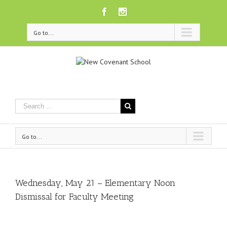
Facebook
Instagram
Go to...
Go to...
Wednesday, May 21 – Elementary Noon
Dismissal for Faculty Meeting