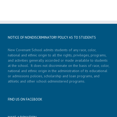
NOTICE OF NONDISCRIMINATORY POLICY AS TO STUDENTS
New Covenant School admits students of any race, color,
national and ethnic origin to all the rights, privileges, programs,
and activities generally accorded or made available to students
at the school. It does not discriminate on the basis of race, color,
national and ethnic origin in the administration of its educational
or admissions policies, scholarship and loan programs, and
athletic and other school-administered programs.
FIND US ON FACEBOOK