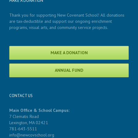
MAKE A DONATION
Thank you for supporting New Covenant School! All donations
are tax-deductible and support our ongoing enrichment
programs, visual arts, and community service projects.
MAKE A DONATION
ANNUAL FUND
CONTACT US
Main Office & School Campus:
7 Clematis Road
Lexington, MA 02421
781-643-5511
info@newcovschool.org