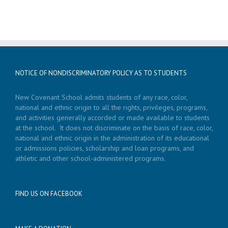
NOTICE OF NONDISCRIMINATORY POLICY AS TO STUDENTS
New Covenant School admits students of any race, color,
national and ethnic origin to all the rights, privileges, programs,
and activities generally accorded or made available to students
at the school. It does not discriminate on the basis of race, color,
national and ethnic origin in the administration of its educational
or admissions policies, scholarship and loan programs, and
athletic and other school-administered programs.
FIND US ON FACEBOOK