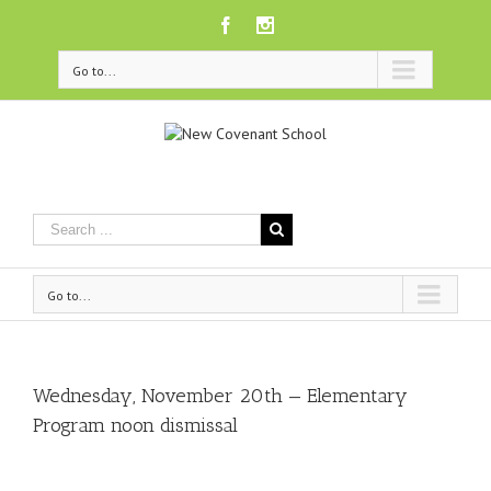
Facebook
Instagram
Go to...
Go to...
Wednesday, November 20th — Elementary
Program noon dismissal