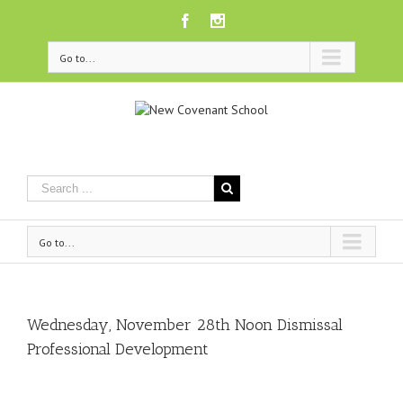
Facebook
Instagram
Go to...
Go to...
Wednesday, November 28th Noon Dismissal
Professional Development