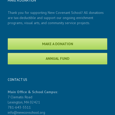
MAKE A DONATION
Thank you for supporting New Covenant School! All donations
are tax-deductible and support our ongoing enrichment
programs, visual arts, and community service projects.
MAKE A DONATION
ANNUAL FUND
CONTACT US
Main Office & School Campus:
7 Clematis Road
Lexington, MA 02421
781-643-5511
info@newcovschool.org