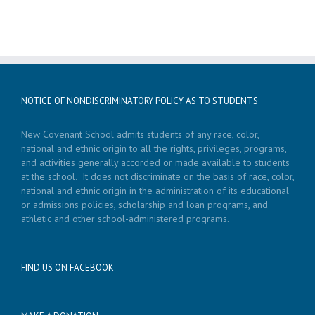
NOTICE OF NONDISCRIMINATORY POLICY AS TO STUDENTS
New Covenant School admits students of any race, color,
national and ethnic origin to all the rights, privileges, programs,
and activities generally accorded or made available to students
at the school. It does not discriminate on the basis of race, color,
national and ethnic origin in the administration of its educational
or admissions policies, scholarship and loan programs, and
athletic and other school-administered programs.
FIND US ON FACEBOOK