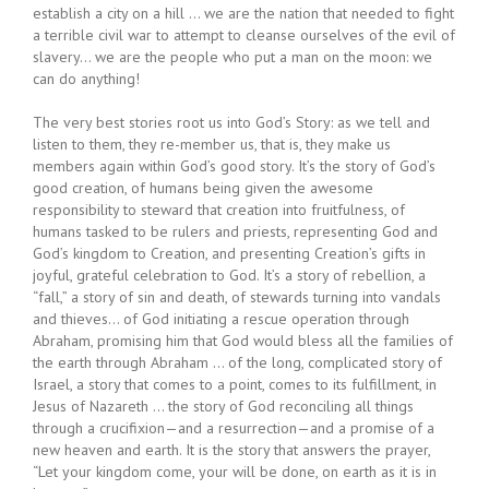
establish a city on a hill … we are the nation that needed to fight
a terrible civil war to attempt to cleanse ourselves of the evil of
slavery… we are the people who put a man on the moon: we
can do anything!
The very best stories root us into God’s Story: as we tell and
listen to them, they re-member us, that is, they make us
members again within God’s good story. It’s the story of God’s
good creation, of humans being given the awesome
responsibility to steward that creation into fruitfulness, of
humans tasked to be rulers and priests, representing God and
God’s kingdom to Creation, and presenting Creation’s gifts in
joyful, grateful celebration to God. It’s a story of rebellion, a
“fall,” a story of sin and death, of stewards turning into vandals
and thieves… of God initiating a rescue operation through
Abraham, promising him that God would bless all the families of
the earth through Abraham … of the long, complicated story of
Israel, a story that comes to a point, comes to its fulfillment, in
Jesus of Nazareth … the story of God reconciling all things
through a crucifixion—and a resurrection—and a promise of a
new heaven and earth. It is the story that answers the prayer,
“Let your kingdom come, your will be done, on earth as it is in