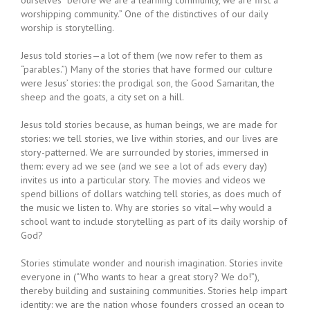
worshipping community.” One of the distinctives of our daily
worship is storytelling.
Jesus told stories—a lot of them (we now refer to them as
“parables.”) Many of the stories that have formed our culture
were Jesus’ stories: the prodigal son, the Good Samaritan, the
sheep and the goats, a city set on a hill.
Jesus told stories because, as human beings, we are made for
stories: we tell stories, we live within stories, and our lives are
story-patterned. We are surrounded by stories, immersed in
them: every ad we see (and we see a lot of ads every day)
invites us into a particular story. The movies and videos we
spend billions of dollars watching tell stories, as does much of
the music we listen to. Why are stories so vital—why would a
school want to include storytelling as part of its daily worship of
God?
Stories stimulate wonder and nourish imagination. Stories invite
everyone in (“Who wants to hear a great story? We do!”),
thereby building and sustaining communities. Stories help impart
identity: we are the nation whose founders crossed an ocean to