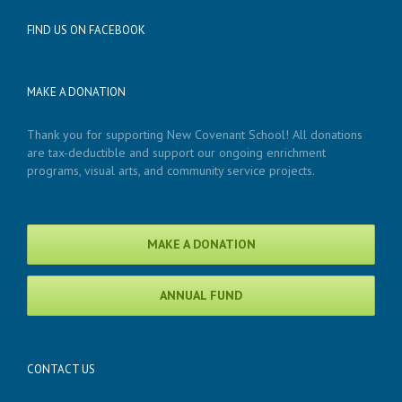
FIND US ON FACEBOOK
MAKE A DONATION
Thank you for supporting New Covenant School! All donations
are tax-deductible and support our ongoing enrichment
programs, visual arts, and community service projects.
MAKE A DONATION
ANNUAL FUND
CONTACT US