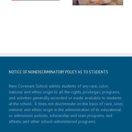
NOTICE OF NONDISCRIMINATORY POLICY AS TO STUDENTS
New Covenant School admits students of any race, color,
national and ethnic origin to all the rights, privileges, programs,
and activities generally accorded or made available to students
at the school. It does not discriminate on the basis of race, color,
national and ethnic origin in the administration of its educational
or admissions policies, scholarship and loan programs, and
athletic and other school-administered programs.