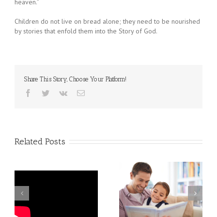
heaven.”
Children do not live on bread alone; they need to be nourished
by stories that enfold them into the Story of God.
Share This Story, Choose Your Platform!
Facebook
Twitter
Vk
Email
Related Posts
How to Be a Great
Children: What
Reading Coach for Your
Characters!
Child