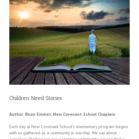
Children Need Stories
Author: Brian Emmet, New Covenant School Chaplain
Each day at New Covenant School’s elementary program begins
with us gathered as a community in worship. We say about
ourselves “before we are a learning community, we are first a