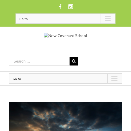
Facebook
Instagram
Go to...
Go to...
View
Larger
Image