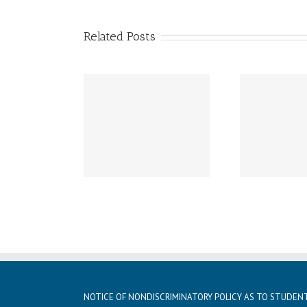
Related Posts
Wednesday, November
Tuesd
ay, December 2nd
27th-29th –
Noo
chool Resumes
Thanksgiving Break –
Stude
School Closed
NOTICE OF NONDISCRIMINATORY POLICY AS TO STUDEN