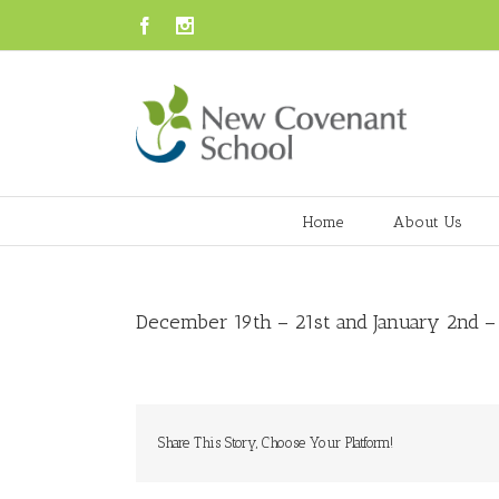
Facebook
Instagram
Home
About Us
December 19th – 21st and January 2nd –
Share This Story, Choose Your Platform!