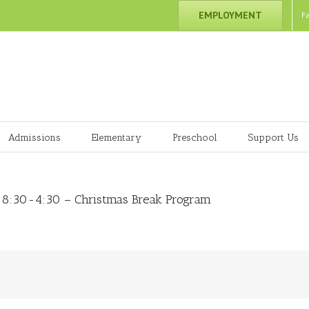
EMPLOYMENT
F
Admissions
Elementary
Preschool
Support Us
 8:30-4:30 – Christmas Break Program