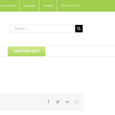
amily Portal
Calendar
Contact
781-643-5511
JOGATHON 2025!
Facebook
Twitter
Vk
Email