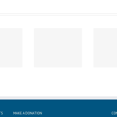
ay, November 26th –
Thursday, November 21st
n Dismissal For All
– (Date Change) Chapel
W
nts (No After School
10-10:30am – All are
20t
Care)
welcome!
TS
MAKE A DONATION
CO