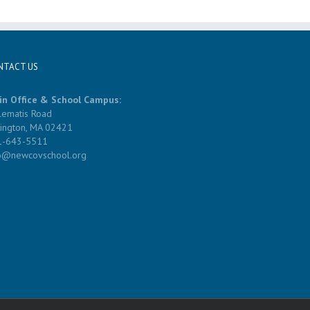
NTACT US
in Office & School Campus:
lematis Road
ington, MA 02421
1-643-5511
fo@newcovschool.org