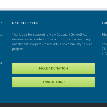
TS
MAKE A DONATION
CO
r,
Thank you for supporting New Covenant School! All
Ma
donations are tax-deductible and support our ongoing
7 C
enrichment programs, visual arts, and community service
Lex
projects.
78
in
nd
MAKE A DONATION
ANNUAL FUND