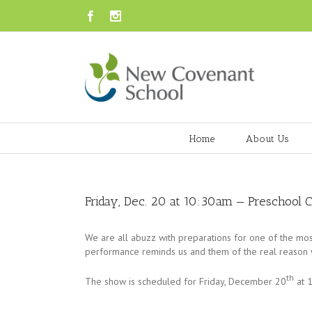
Facebook
Instagram
Home
About Us
Friday, Dec. 20 at 10:30am — Preschool 
We are all abuzz with preparations for one of the mos
performance reminds us and them of the real reason we
th
The show is scheduled for Friday, December 20
at 1