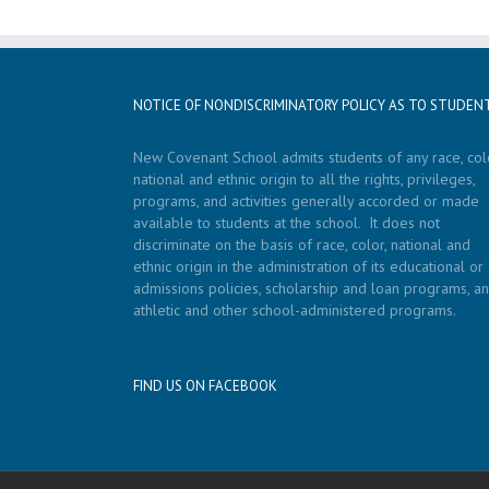
NOTICE OF NONDISCRIMINATORY POLICY AS TO STUDEN
New Covenant School admits students of any race, colo
national and ethnic origin to all the rights, privileges,
programs, and activities generally accorded or made
available to students at the school. It does not
discriminate on the basis of race, color, national and
ethnic origin in the administration of its educational or
admissions policies, scholarship and loan programs, a
athletic and other school-administered programs.
FIND US ON FACEBOOK