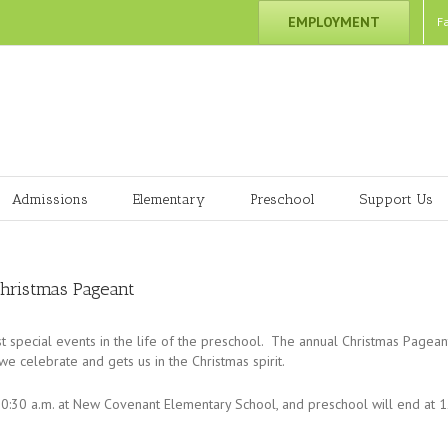
EMPLOYMENT
F
Admissions
Elementary
Preschool
Support Us
Christmas Pageant
t special events in the life of the preschool. The annual Christmas Pagean
 celebrate and gets us in the Christmas spirit.
0:30 a.m. at New Covenant Elementary School, and preschool will end at 12