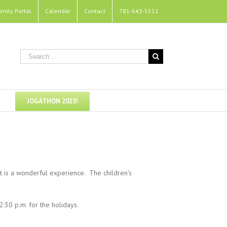
amily Portal
Calendar
Contact
781-643-5511
JOGATHON 2025!
t is a wonderful experience. The children’s
:30 p.m. for the holidays.