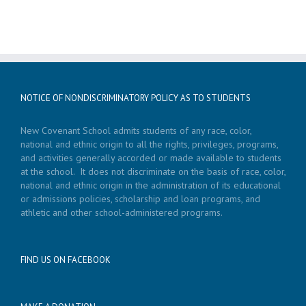
NOTICE OF NONDISCRIMINATORY POLICY AS TO STUDENTS
New Covenant School admits students of any race, color,
national and ethnic origin to all the rights, privileges, programs,
and activities generally accorded or made available to students
at the school. It does not discriminate on the basis of race, color,
national and ethnic origin in the administration of its educational
or admissions policies, scholarship and loan programs, and
athletic and other school-administered programs.
FIND US ON FACEBOOK