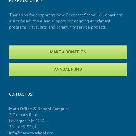
MAKE A DONATION
Thank you for supporting New Covenant School! All donations
are tax-deductible and support our ongoing enrichment
programs, visual arts, and community service projects.
MAKE A DONATION
ANNUAL FUND
CONTACT US
Main Office & School Campus:
7 Clematis Road
Lexington, MA 02421
781-643-5511
info@newcovschool.org