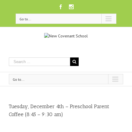
Facebook
Instagram
Go to...
Go to...
Tuesday, December 4th – Preschool Parent
Coffee (8:45 – 9:30 am)